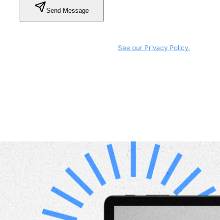
Send Message
By submitting this form, you agree that SmartGov may
use your information to respond to your request and
manage any related follow-up.
See our Privacy Policy.