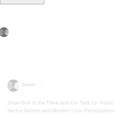
SmartGov is the Think-and-Do Tank for Public
Sector Reform and Modern Civic Participation.