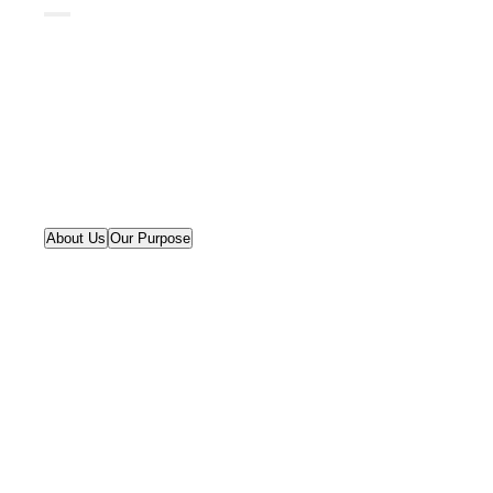
About Us
Our Purpose
We bridge humanistic and
computational disciplines to
create smart governance
solutions.
As a think-and-do tank, we employ an
incremental strategy that emphasizes