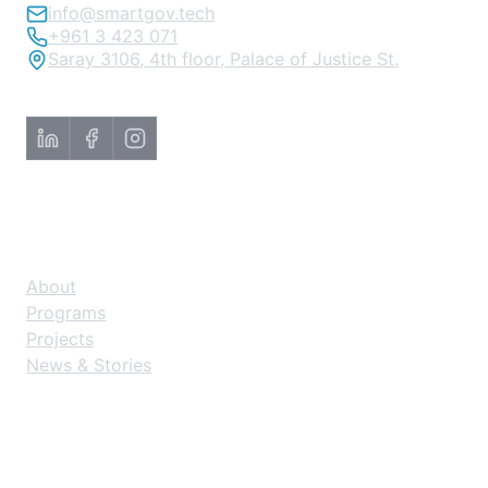
info@smartgov.tech
+961 3 423 071
Saray 3106, 4th floor, Palace of Justice St.
About
About
Programs
Projects
News & Stories
Explore