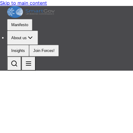
Skip to main content
Manifesto
About us
Insights
Join Forces!
Multidisciplinary
Thought
Leaders
Dedicated
to
Change