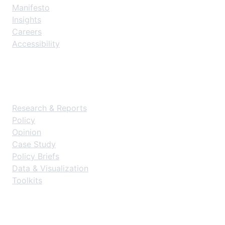
Manifesto
Insights
Careers
Accessibility
Resources
Research & Reports
Policy
Opinion
Case Study
Policy Briefs
Data & Visualization
Toolkits
Get Started