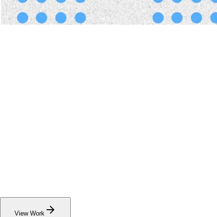
View
Our
Work
See the results of our projects across the social
impact space. Explore case studies.
View Work