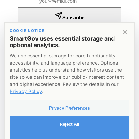
Subscribe
I agree to receive SmartGov insights and updates by
COOKIE NOTICE
email. I understand that I can unsubscribe at any
SmartGov uses essential storage and
time.
Privacy Policy
.
optional analytics.
Get insights on government innovation delivered to
your inbox.
We use essential storage for core functionality,
accessibility, and language preference. Optional
analytics help us understand how visitors use the
site so we can improve our public-interest content
and digital experience. Review the details in our
Privacy Policy
.
©
2026
SmartGov
. All rights reserved.
Privacy Policy
Privacy Preferences
Terms of Service
Accessibility
Reject All
Code of Conduct
File a Complaint
Privacy Preferences