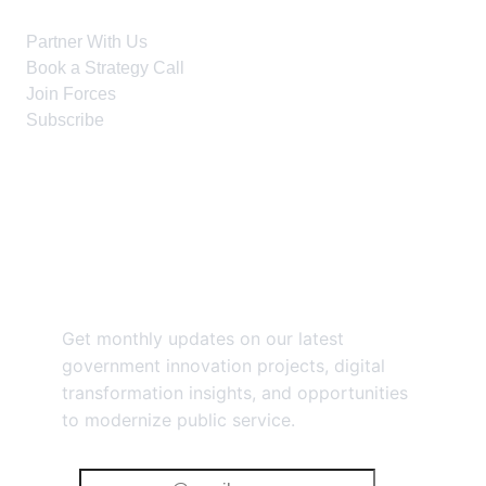
Partner With Us
Book a Strategy Call
Join Forces
Subscribe
Stay Connected
Get monthly updates on our latest
government innovation projects, digital
transformation insights, and opportunities
to modernize public service.