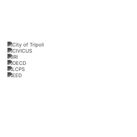
Trusted by and partnered with leading
organizations, donors, and public institutions
Our
Path
to
Public
Impact
When SmartGov launched in 2020, we began as
a mobile app for governance, connecting