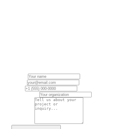
Book a
Discovery
Call
Are you ready to lead a modern government
organization? Let’s explore our fit for working
together.
Name
*
Email
*
Phone
Organization
Message
*