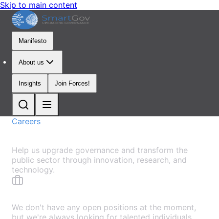
Skip to main content
Manifesto
About us
Insights
Join Forces!
Careers
Join Our Mission
Help us upgrade governance and transform the
public sector through innovation, research, and
technology.
No Open Positions
We don't have any open positions at the moment,
but we're always looking for talented individuals.