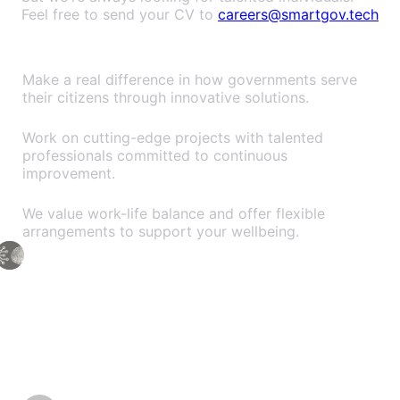
Feel free to send your CV to
careers@smartgov.tech
Why Join SmartGov?
Impact-Driven Work
Make a real difference in how governments serve
their citizens through innovative solutions.
Growth & Learning
Work on cutting-edge projects with talented
professionals committed to continuous
improvement.
Flexible Culture
We value work-life balance and offer flexible
arrangements to support your wellbeing.