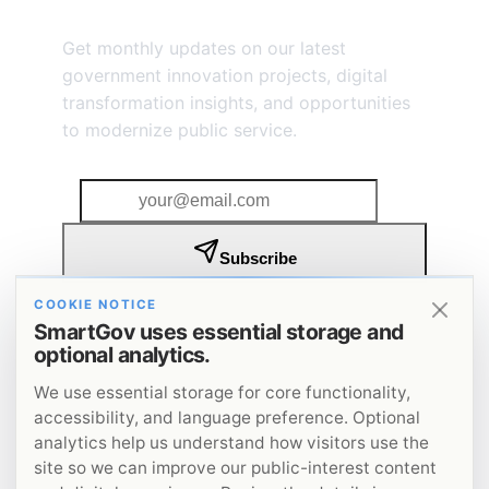
Stay Connected
Get monthly updates on our latest
government innovation projects, digital
transformation insights, and opportunities
to modernize public service.
Subscribe
I agree to receive SmartGov insights and updates by
COOKIE NOTICE
email. I understand that I can unsubscribe at any
SmartGov uses essential storage and
time.
Privacy Policy
.
optional analytics.
Get insights on government innovation delivered to
your inbox.
We use essential storage for core functionality,
accessibility, and language preference. Optional
analytics help us understand how visitors use the
site so we can improve our public-interest content