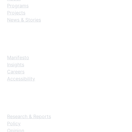
Programs
Projects
News & Stories
Explore
Manifesto
Insights
Careers
Accessibility
Resources
Research & Reports
Policy
Opinion