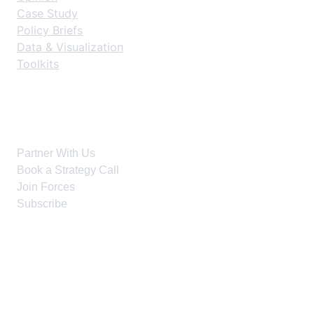
Case Study
Policy Briefs
Data & Visualization
Toolkits
Get Started
Partner With Us
Book a Strategy Call
Join Forces
Subscribe