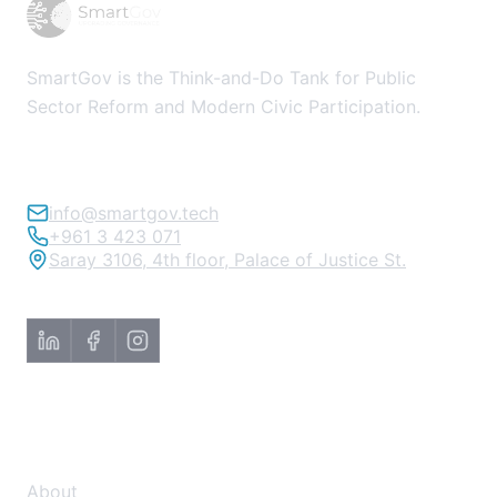
SmartGov is the Think-and-Do Tank for Public
Sector Reform and Modern Civic Participation.
info@smartgov.tech
+961 3 423 071
Saray 3106, 4th floor, Palace of Justice St.
About
About