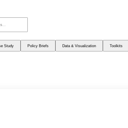
se Study
Policy Briefs
Data & Visualization
Toolkits