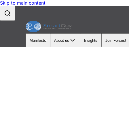
Skip to main content
Manifesto
About us
Insights
Join Forces!
LATEST INSIGHTS
Insight
Explore our latest 
service modernizat