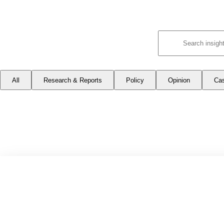
All
Research & Reports
Policy
Opinion
Ca