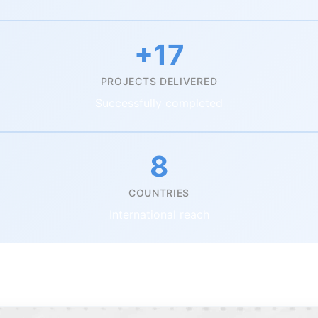
+17
PROJECTS DELIVERED
Successfully completed
8
COUNTRIES
International reach