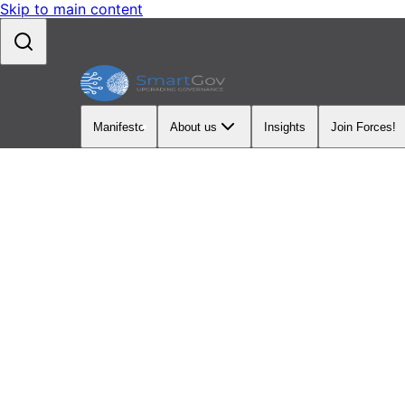
Skip to main content
Manifesto
About us
Insights
Join Forces!
OUR PROGRAMS
Upgradi
Strategi