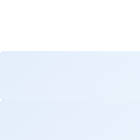
We have identified ke
modernization. From
results that enhance