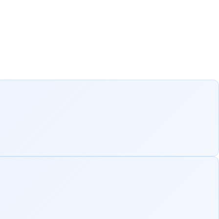
blic sector
ver measurable