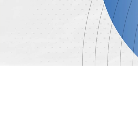
01
Digital Governance & Public Sector Transf
Modernizing government operations through digital infr
responsive public institutions
Focus Areas:
E-Government Systems