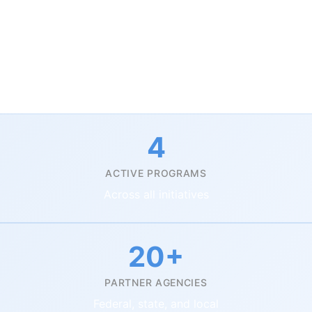
y priority areas to tackle the critical challenges of pu
 digital transformation to citizen engagement, we deli
 how institutions operate and serve their communities.
4
ACTIVE PROGRAMS
Across all initiatives
20+
PARTNER AGENCIES
Federal, state, and local