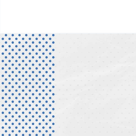
Digital Service Platforms
Process Optimization
Change Management