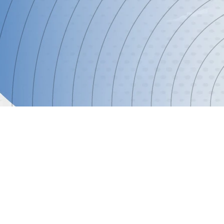
ormation
astructure, data-driven decision-making, and streamlined s