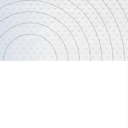
ervice delivery to create more efficient and