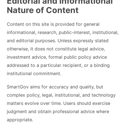
Editorial and Informational
Nature of Content
Content on this site is provided for general
informational, research, public-interest, institutional,
and editorial purposes. Unless expressly stated
otherwise, it does not constitute legal advice,
investment advice, formal public policy advice
addressed to a particular recipient, or a binding
institutional commitment.
SmartGov aims for accuracy and quality, but
complex policy, legal, institutional, and technology
matters evolve over time. Users should exercise
judgment and obtain professional advice where
appropriate.