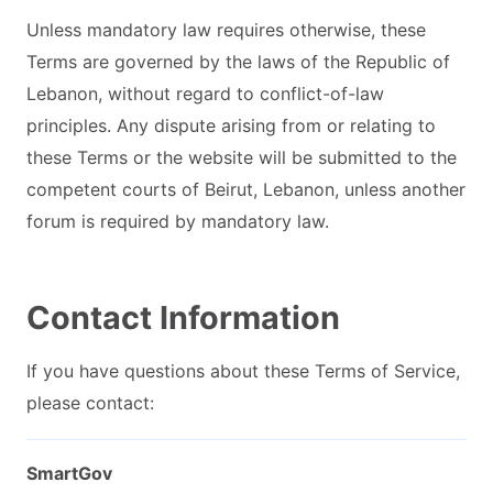
Unless mandatory law requires otherwise, these
Terms are governed by the laws of the Republic of
Lebanon, without regard to conflict-of-law
principles. Any dispute arising from or relating to
these Terms or the website will be submitted to the
competent courts of Beirut, Lebanon, unless another
forum is required by mandatory law.
Contact Information
If you have questions about these Terms of Service,
please contact:
SmartGov