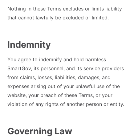
Nothing in these Terms excludes or limits liability
that cannot lawfully be excluded or limited.
Indemnity
You agree to indemnify and hold harmless
SmartGov, its personnel, and its service providers
from claims, losses, liabilities, damages, and
expenses arising out of your unlawful use of the
website, your breach of these Terms, or your
violation of any rights of another person or entity.
Governing Law