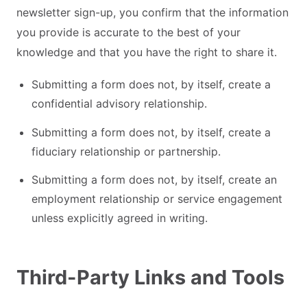
newsletter sign-up, you confirm that the information
you provide is accurate to the best of your
knowledge and that you have the right to share it.
Submitting a form does not, by itself, create a
confidential advisory relationship.
Submitting a form does not, by itself, create a
fiduciary relationship or partnership.
Submitting a form does not, by itself, create an
employment relationship or service engagement
unless explicitly agreed in writing.
Third-Party Links and Tools