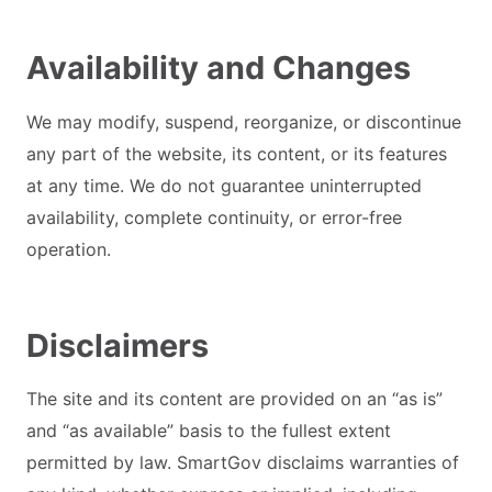
Availability and Changes
We may modify, suspend, reorganize, or discontinue
any part of the website, its content, or its features
at any time. We do not guarantee uninterrupted
availability, complete continuity, or error-free
operation.
Disclaimers
The site and its content are provided on an “as is”
and “as available” basis to the fullest extent
permitted by law. SmartGov disclaims warranties of