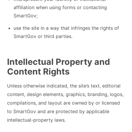
affiliation when using forms or contacting
SmartGov;
use the site in a way that infringes the rights of
SmartGov or third parties.
Intellectual Property and
Content Rights
Unless otherwise indicated, the site’s text, editorial
content, design elements, graphics, branding, logos,
compilations, and layout are owned by or licensed
to SmartGov and are protected by applicable
intellectual-property laws.