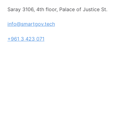
Saray 3106, 4th floor, Palace of Justice St.
info@smartgov.tech
+961 3 423 071