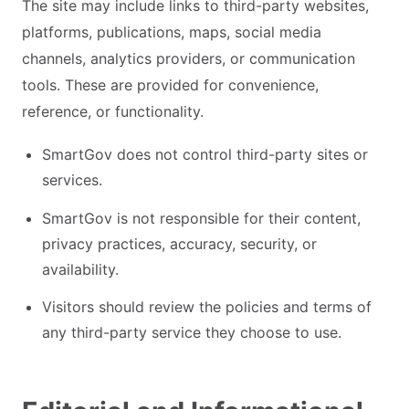
The site may include links to third-party websites,
platforms, publications, maps, social media
channels, analytics providers, or communication
tools. These are provided for convenience,
reference, or functionality.
SmartGov does not control third-party sites or
services.
SmartGov is not responsible for their content,
privacy practices, accuracy, security, or
availability.
Visitors should review the policies and terms of
any third-party service they choose to use.