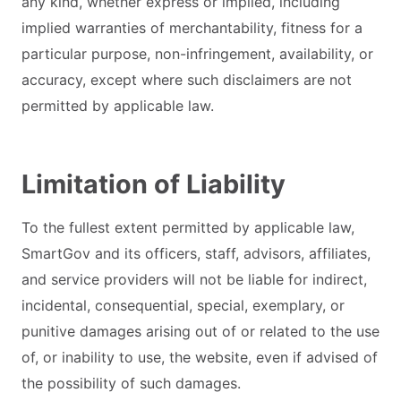
any kind, whether express or implied, including
implied warranties of merchantability, fitness for a
particular purpose, non-infringement, availability, or
accuracy, except where such disclaimers are not
permitted by applicable law.
Limitation of Liability
To the fullest extent permitted by applicable law,
SmartGov and its officers, staff, advisors, affiliates,
and service providers will not be liable for indirect,
incidental, consequential, special, exemplary, or
punitive damages arising out of or related to the use
of, or inability to use, the website, even if advised of
the possibility of such damages.