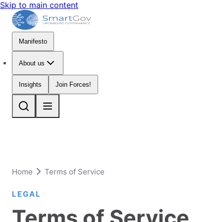
Skip to main content
Manifesto
About us
Insights
Join Forces!
Home
Terms of Service
LEGAL
Terms of Service