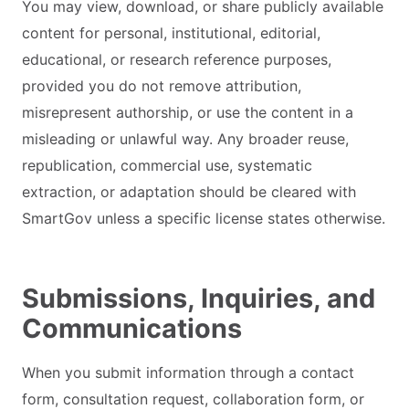
You may view, download, or share publicly available
content for personal, institutional, editorial,
educational, or research reference purposes,
provided you do not remove attribution,
misrepresent authorship, or use the content in a
misleading or unlawful way. Any broader reuse,
republication, commercial use, systematic
extraction, or adaptation should be cleared with
SmartGov unless a specific license states otherwise.
Submissions, Inquiries, and
Communications
When you submit information through a contact
form, consultation request, collaboration form, or