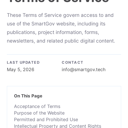
These Terms of Service govern access to and
use of the SmartGov website, including its
publications, project information, forms,
newsletters, and related public digital content.
LAST UPDATED
CONTACT
May 5, 2026
info@smartgov.tech
On This Page
Acceptance of Terms
Purpose of the Website
Permitted and Prohibited Use
Intellectual Property and Content Rights