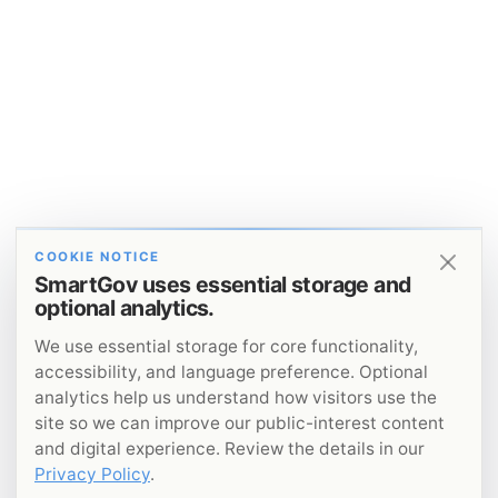
COOKIE NOTICE
SmartGov uses essential storage and
optional analytics.
We use essential storage for core functionality,
accessibility, and language preference. Optional
analytics help us understand how visitors use the
site so we can improve our public-interest content
and digital experience. Review the details in our
Privacy Policy
.