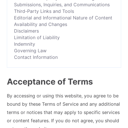
Submissions, Inquiries, and Communications
Third-Party Links and Tools
Editorial and Informational Nature of Content
Availability and Changes
Disclaimers
Limitation of Liability
Indemnity
Governing Law
Contact Information
Acceptance of Terms
By accessing or using this website, you agree to be
bound by these Terms of Service and any additional
terms or notices that may apply to specific services
or content features. If you do not agree, you should