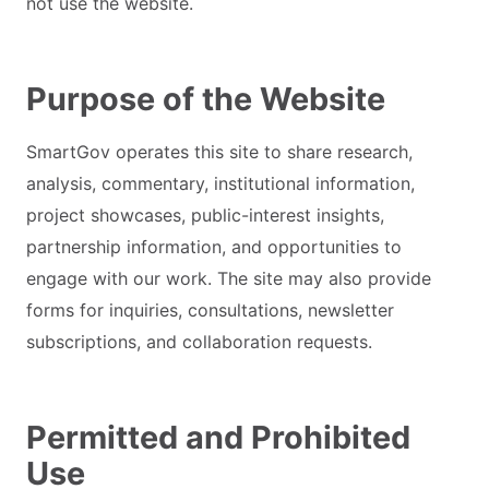
not use the website.
Purpose of the Website
SmartGov operates this site to share research,
analysis, commentary, institutional information,
project showcases, public-interest insights,
partnership information, and opportunities to
engage with our work. The site may also provide
forms for inquiries, consultations, newsletter
subscriptions, and collaboration requests.
Permitted and Prohibited
Use