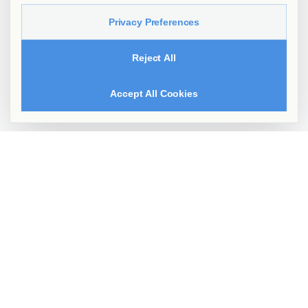
Privacy Preferences
Reject All
Accept All Cookies