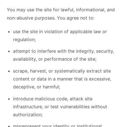
You may use the site for lawful, informational, and
non-abusive purposes. You agree not to:
use the site in violation of applicable law or
regulation;
attempt to interfere with the integrity, security,
availability, or performance of the site;
scrape, harvest, or systematically extract site
content or data in a manner that is excessive,
deceptive, or harmful;
introduce malicious code, attack site
infrastructure, or test vulnerabilities without
authorization;
misrepresent your identity or institutional